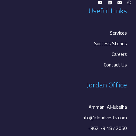
Useful Links
Services
Success Stories
Careers
Contact Us
Jordan Office
Amman, Al-jubeiha
info@cloudvests.com
+962 79 187 2050