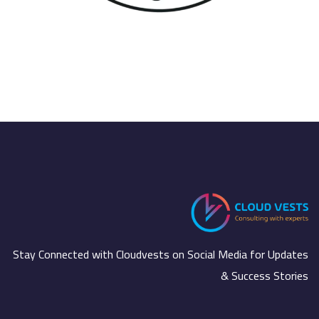
ال
Stay Connected with Cloudvests on Social Media for Updates
& Success Stories