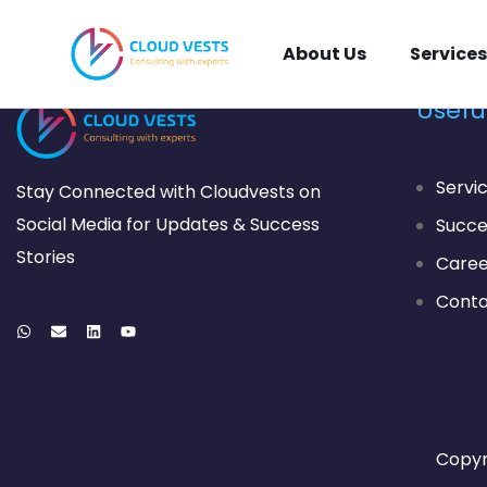
About Us
Services
Useful
Servi
Stay Connected with Cloudvests on
Social Media for Updates & Success
Succe
Stories
Caree
Conta
Copyr