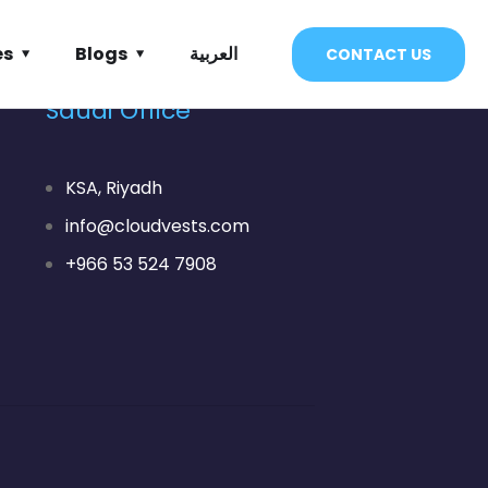
es
Blogs
العربية
CONTACT US
Saudi Office
KSA, Riyadh
info@cloudvests.com
+966 53 524 7908