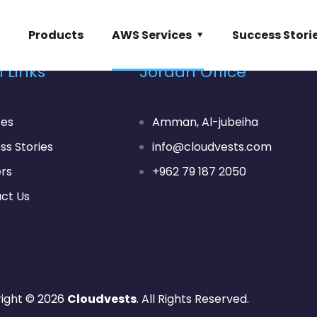
Products
AWS Services
Success Stori
 Links
Jordan Office
ces
Amman, Al-jubeiha
ss Stories
info@cloudvests.com
rs
+962 79 187 2050
ct Us
ight © 2026
Cloudvests
. All Rights Reserved.