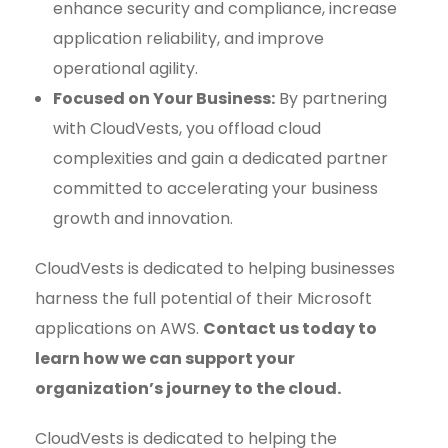
enhance security and compliance, increase
application reliability, and improve
operational agility.
Focused on Your Business:
By partnering
with CloudVests, you offload cloud
complexities and gain a dedicated partner
committed to accelerating your business
growth and innovation.
CloudVests is dedicated to helping businesses
harness the full potential of their Microsoft
applications on AWS.
Contact us today to
learn how we can support your
organization’s journey to the cloud.
CloudVests is dedicated to helping the