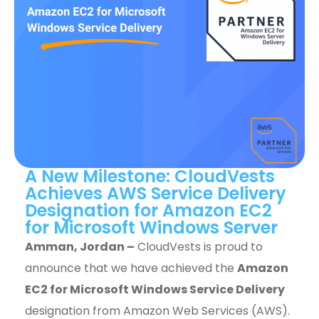
A New Milestone: CloudVests
Achieves AWS Service Delivery
Designation for Amazon EC2
for Microsoft Windows Server
Amman, Jordan –
CloudVests is proud to
announce that we have achieved the
Amazon
EC2 for Microsoft Windows Service Delivery
designation from Amazon Web Services (AWS).