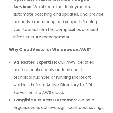
Services:
We streamline deployments,
automate patching and updates, and provide
proactive monitoring and support, freeing
your teams from the complexities of cloud
infrastructure management.
Why CloudVests for Windows on AWS?
Validated Expertise:
Our AWS-certified
professionals deeply understand the
technical nuances of running Microsoft
workloads, from Active Directory to SQL
Server, on the AWS cloud.
Tangible Business Outcomes:
We help
organizations achieve significant cost savings,