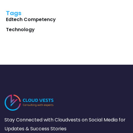
Tags
Edtech Competency
Technology
Stay Connected with Cloudvests on Social Media for
Updates & Success Stories