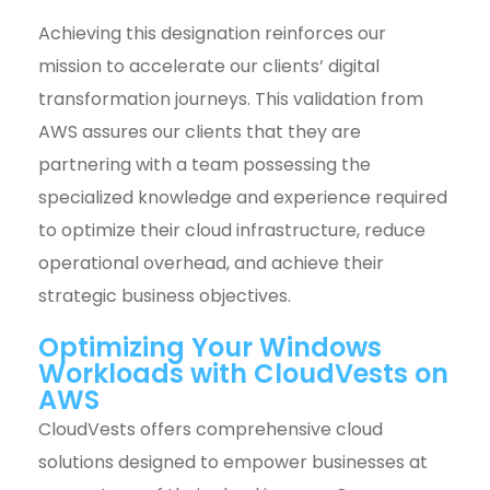
Achieving this designation reinforces our
mission to accelerate our clients’ digital
transformation journeys. This validation from
AWS assures our clients that they are
partnering with a team possessing the
specialized knowledge and experience required
to optimize their cloud infrastructure, reduce
operational overhead, and achieve their
strategic business objectives.
Optimizing Your Windows
Workloads with CloudVests on
AWS
CloudVests offers comprehensive cloud
solutions designed to empower businesses at