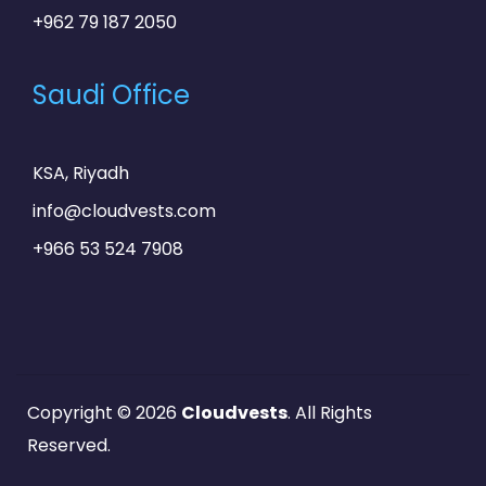
+962 79 187 2050
Saudi Office
KSA, Riyadh
info@cloudvests.com
+966 53 524 7908
Copyright © 2026
Cloudvests
. All Rights
Reserved.