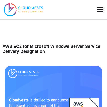
AWS EC2 for Microsoft Windows Server
Service
Delivery Designation