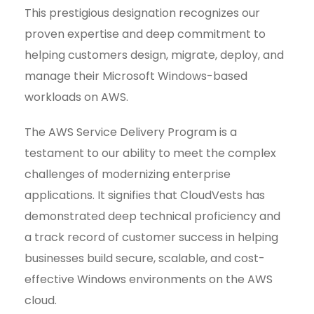
This prestigious designation recognizes our
proven expertise and deep commitment to
helping customers design, migrate, deploy, and
manage their Microsoft Windows-based
workloads on AWS.
The AWS Service Delivery Program is a
testament to our ability to meet the complex
challenges of modernizing enterprise
applications. It signifies that CloudVests has
demonstrated deep technical proficiency and
a track record of customer success in helping
businesses build secure, scalable, and cost-
effective Windows environments on the AWS
cloud.