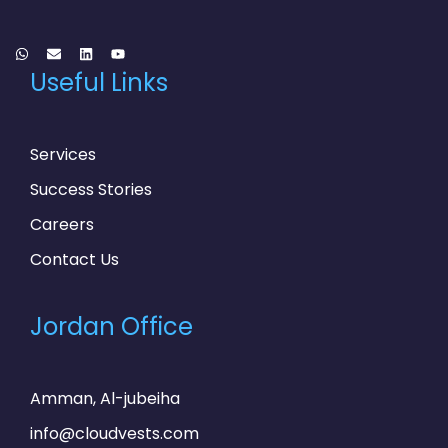
Useful Links
Services
Success Stories
Careers
Contact Us
Jordan Office
Amman, Al-jubeiha
info@cloudvests.com