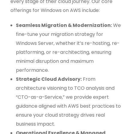
every stage of their cloud journey. Our core
offerings for Windows on AWS include:
Seamless Migration & Modernization:
We
fine-tune your migration strategy for
Windows Server, whether it’s re-hosting, re-
platforming, or re-architecting, ensuring
minimal disruption and maximum
performance.
Strategic Cloud Advisory:
From
architecture visioning to TCO analysis and
“CTO-as-a-Service,” we provide expert
guidance aligned with AWS best practices to
ensure your cloud strategy drives real
business impact.
Operational Excellence & Managed