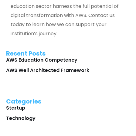
education sector harness the full potential of
digital transformation with AWS. Contact us
today to learn how we can support your
institution’s journey.
Resent Posts
AWS Education Competency
AWS Well Architected Framework
Categories
Startup
Technology