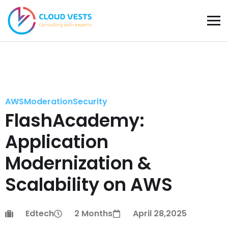
AWS
Moderation
Security
FlashAcademy:
Application
Modernization &
Scalability on AWS
Edtech
2 Months
April 28,2025