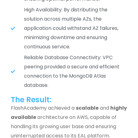
High Availability: By distributing the
solution across multiple AZs, the
application could withstand AZ failures,
minimizing downtime and ensuring
continuous service.
Reliable Database Connectivity: VPC
peering provided a secure and efficient
connection to the MongoDB Atlas
database.
The Result:
FlashAcademy achieved a
scalable
and
highly
available
architecture on AWS, capable of
handling its growing user base and ensuring
uninterrupted access to its EAL platform.