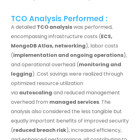
TCO Analysis Performed :
A detailed
TCO analysis
was performed,
encompassing infrastructure costs (
ECS,
MongoDB Atlas, networking
), labor costs
(
implementation and ongoing operations
),
and operational overhead (
monitoring and
logging
). Cost savings were realized through
optimized resource utilization
via
autoscaling
and reduced management
overhead from
managed services
. The
analysis also considered the less tangible but
equally important benefits of improved security
(
reduced breach risk
), increased efficiency,
and enhanced performance, all contributing to