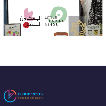
LTM
EDTECH
/
TECHNOLOGY