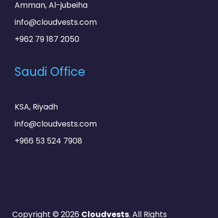
Amman, Al-jubeiha
info@cloudvests.com
+962 79 187 2050
Saudi Office
KSA, Riyadh
info@cloudvests.com
+966 53 524 7908
Copyright © 2026
Cloudvests
. All Rights