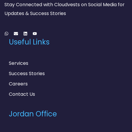
Stay Connected with Cloudvests on Social Media for
Updates & Success Stories
Useful Links
Services
Success Stories
Careers
Contact Us
Jordan Office