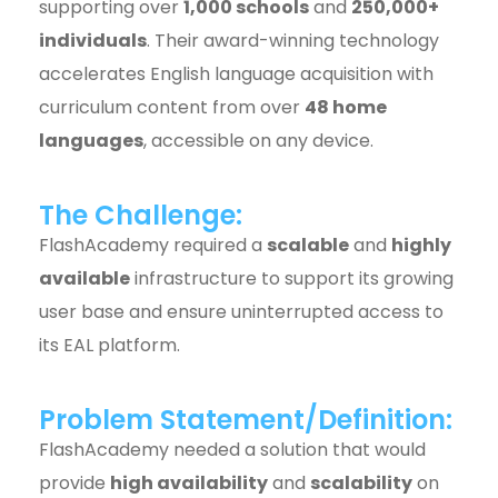
supporting over
1,000 schools
and
250,000+
individuals
. Their award-winning technology
accelerates English language acquisition with
curriculum content from over
48 home
languages
, accessible on any device.
The Challenge:
FlashAcademy required a
scalable
and
highly
available
infrastructure to support its growing
user base and ensure uninterrupted access to
its EAL platform.
Problem Statement/Definition:
FlashAcademy needed a solution that would
provide
high availability
and
scalability
on