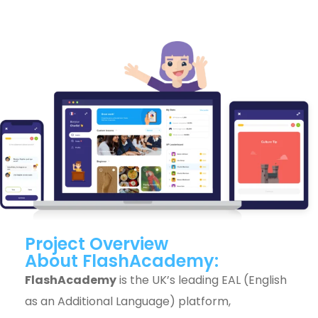
Project Overview
About FlashAcademy:
FlashAcademy
is the UK’s leading EAL (English
as an Additional Language) platform,