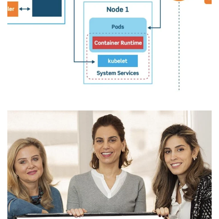
Omani Oil & Gas Leader
DEVELOPMENT
/
IDEAS
/
MIGRATION
/
MODERNIZATION