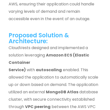
AWS, ensuring their application could handle
varying levels of demand and remain
accessible even in the event of an outage.
Proposed Solution &
Architecture:
CloudVests designed and implemented a
solution leveraging
Amazon ECS (Elastic
Container
Service)
with
autoscaling
enabled. This
allowed the application to automatically scale
up or down based on demand. The application
utilized an external
MongoDB Atlas
database
cluster, with secure connectivity established
through
VPC peering
between the AWS VPC