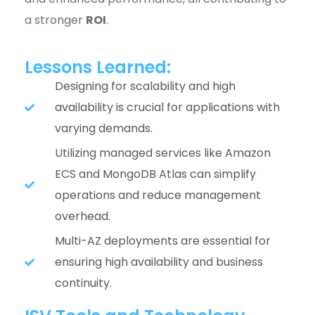
a stronger
ROI
.
Lessons Learned:
Designing for scalability and high
availability is crucial for applications with
varying demands.
Utilizing managed services like Amazon
ECS and MongoDB Atlas can simplify
operations and reduce management
overhead.
Multi-AZ deployments are essential for
ensuring high availability and business
continuity.