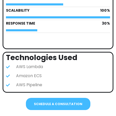
SCALABILITY
100%
RESPONSE TIME
30%
Technologies Used
AWS Lambda
Amazon ECS
AWS Pipeline
SCHEDULE A CONSULTATION