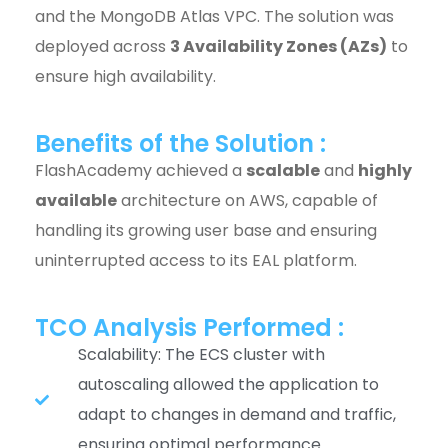
and the MongoDB Atlas VPC. The solution was
deployed across
3 Availability Zones (AZs)
to
ensure high availability.
Benefits of the Solution :
FlashAcademy achieved a
scalable
and
highly
available
architecture on AWS, capable of
handling its growing user base and ensuring
uninterrupted access to its EAL platform.
TCO Analysis Performed :
Scalability: The ECS cluster with
autoscaling allowed the application to
adapt to changes in demand and traffic,
ensuring optimal performance.