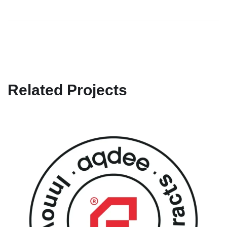
Related Projects