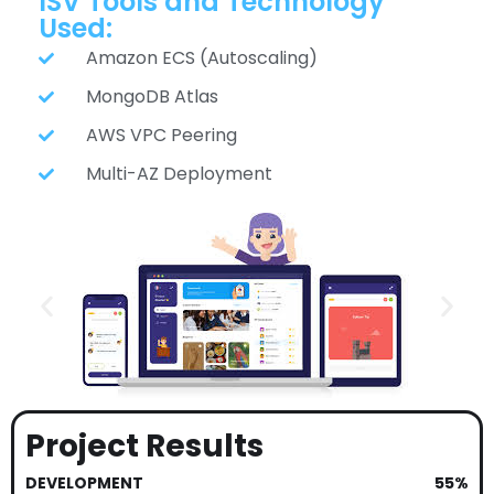
ISV Tools and Technology
Used:
Amazon ECS (Autoscaling)
MongoDB Atlas
AWS VPC Peering
Multi-AZ Deployment
Project Results
DEVELOPMENT
55%