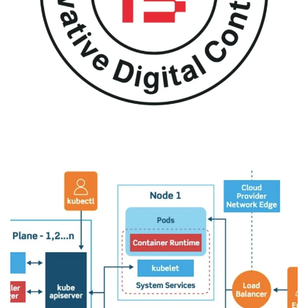
Aqdee
DESIGN
/
IDEAS
/
MIGRATION