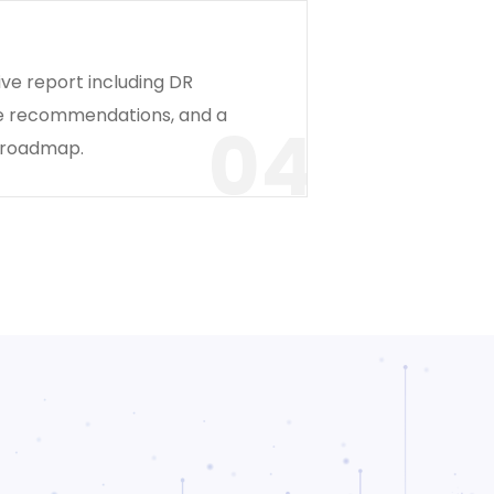
ve report including DR
re recommendations, and a
04
 roadmap.