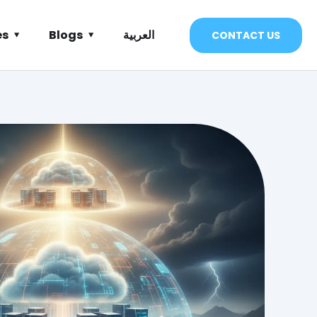
es
Blogs
العربية
CONTACT US