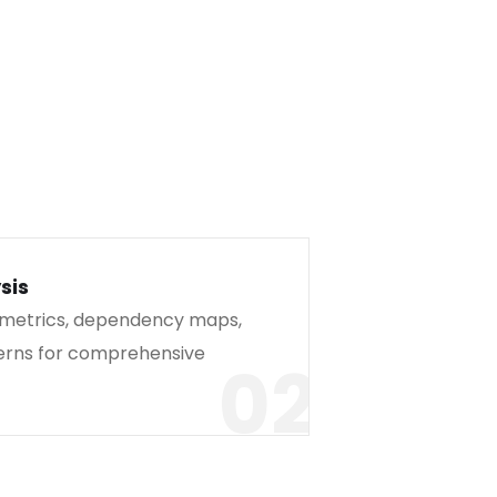
sis
 metrics, dependency maps,
erns for comprehensive
02