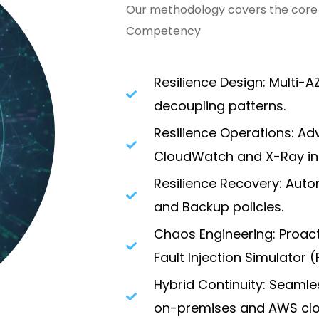
Our methodology covers the core p
Competency
Resilience Design: Multi-
decoupling patterns.
Resilience Operations: Ad
CloudWatch and X-Ray int
Resilience Recovery: Aut
and Backup policies.
Chaos Engineering: Proact
Fault Injection Simulator (F
Hybrid Continuity: Seamle
on-premises and AWS clo