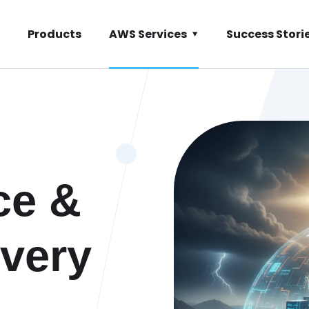
Products
AWS Services
Success Stori
ce &
very