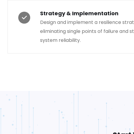
Strategy & Implementation
Design and implement a resilience strat
eliminating single points of failure and 
system reliability.