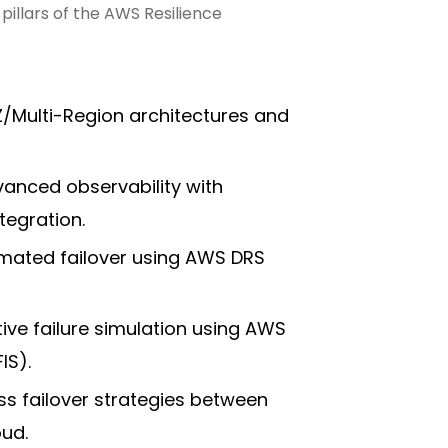
illars of the AWS Resilience
AZ/Multi-Region architectures and
vanced observability with
egration.
omated failover using AWS DRS
ive failure simulation using AWS
IS).
ss failover strategies between
ud.