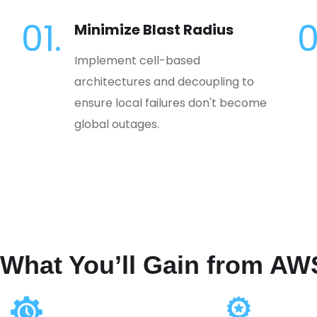
01.
0
Minimize Blast Radius
Implement cell-based
architectures and decoupling to
ensure local failures don't become
global outages.
What You’ll Gain from AW