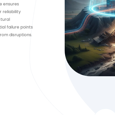
ce ensures
reliability
tural
l failure points
rom disruptions.