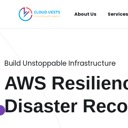
About Us
Services
Build Unstoppable Infrastructure
AWS Resilien
Disaster Reco