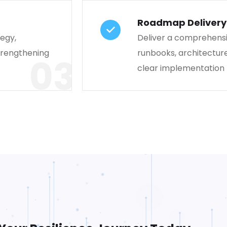
Roadmap Delivery
egy,
Deliver a comprehensi
strengthening
runbooks, architectu
03
clear implementation