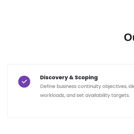
O
Discovery & Scoping
Define business continuity objectives, ide
workloads, and set availability targets.