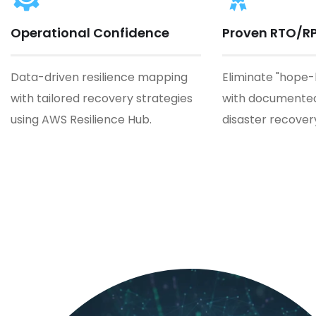
Operational Confidence
Proven RTO/R
Data-driven resilience mapping
Eliminate "hope
with tailored recovery strategies
with documented
using AWS Resilience Hub.
disaster recover