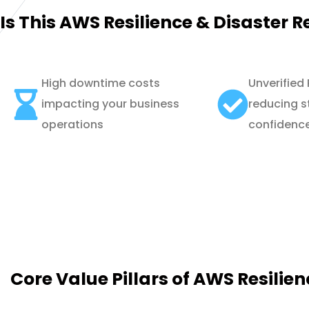
Is This AWS Resilience & Disaster R
High downtime costs
Unverified
impacting your business
reducing s
operations
confidenc
Core Value Pillars of AWS Resilie