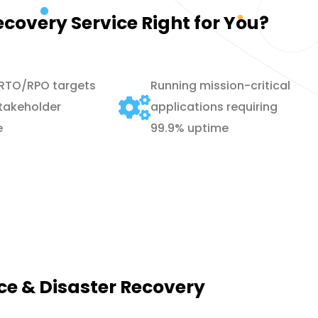
ecovery Service Right for You?
 RTO/RPO targets
Running mission-critical
takeholder
applications requiring
e
99.9% uptime
nce & Disaster Recovery