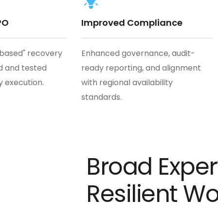
PO
Improved Compliance
-based" recovery
Enhanced governance, audit-
 and tested
ready reporting, and alignment
y execution.
with regional availability
standards.
Broad Expert
Resilient W