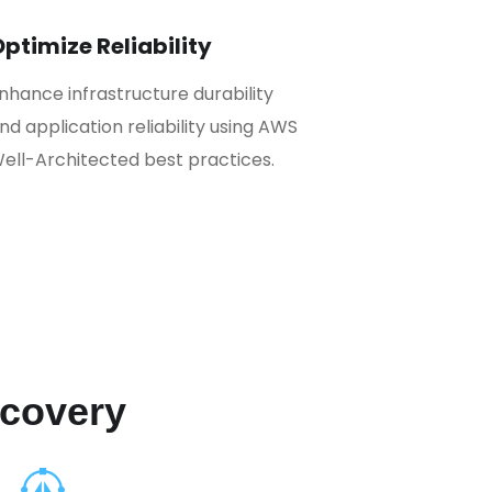
ptimize Reliability
nhance infrastructure durability
nd application reliability using AWS
ell-Architected best practices.
ecovery