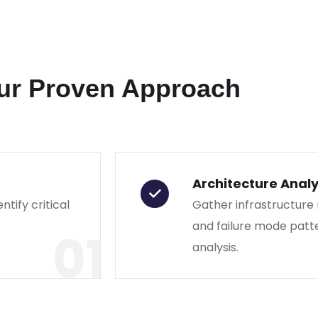
ur Proven Approach
Architecture Analy
ntify critical
Gather infrastructure
and failure mode patt
01
analysis.