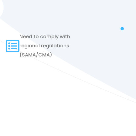
Need to comply with
regional regulations
(SAMA/CMA)