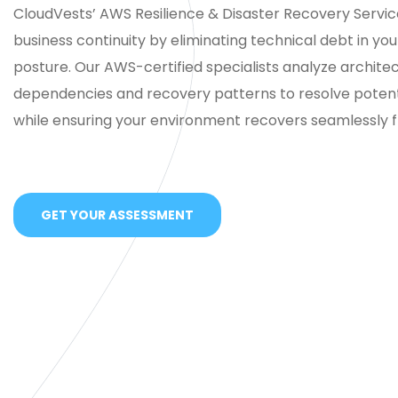
CloudVests’ AWS Resilience & Disaster Recovery Servi
business continuity by eliminating technical debt in your 
posture. Our AWS-certified specialists analyze architec
dependencies and recovery patterns to resolve potentia
while ensuring your environment recovers seamlessly f
GET YOUR ASSESSMENT