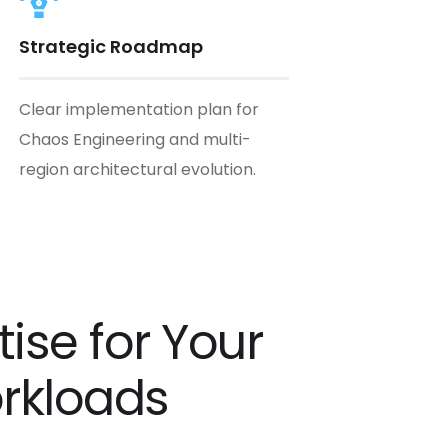
Strategic Roadmap
Clear implementation plan for
Chaos Engineering and multi-
region architectural evolution.
ise for Your
orkloads