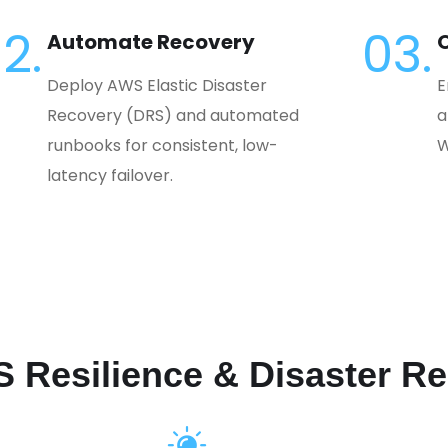
2.
03.
Automate Recovery
O
Deploy AWS Elastic Disaster
E
Recovery (DRS) and automated
a
runbooks for consistent, low-
W
latency failover.
S Resilience & Disaster R