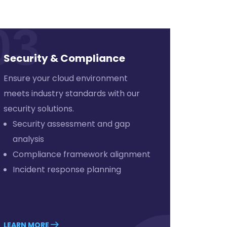
03
Security & Compliance
Ensure your cloud environment
meets industry standards with our
security solutions.
Security assessment and gap
analysis
Compliance framework alignment
Incident response planning
LEARN MORE