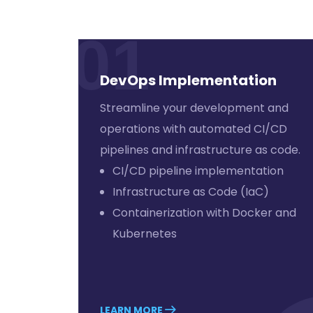
01
DevOps Implementation
Streamline your development and
operations with automated CI/CD
pipelines and infrastructure as code.
CI/CD pipeline implementation
Infrastructure as Code (IaC)
Containerization with Docker and
Kubernetes
LEARN MORE