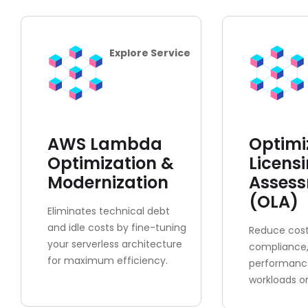
Explore Service
AWS Lambda
Optimi
Optimization &
Licens
Modernization
Asses
(OLA)
Eliminates technical debt
and idle costs by fine-tuning
Reduce cost
your serverless architecture
compliance
for maximum efficiency.
performance
workloads o