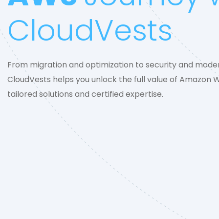
CloudVests
From migration and optimization to security and moder
CloudVests helps you unlock the full value of Amazon 
tailored solutions and certified expertise.