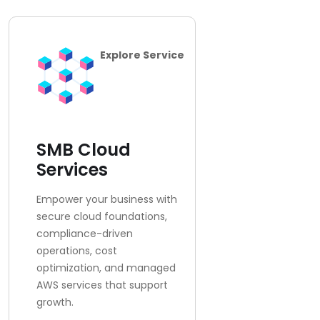
Explore Service
SMB Cloud
Services
Empower your business with
secure cloud foundations,
compliance-driven
operations, cost
optimization, and managed
AWS services that support
growth.