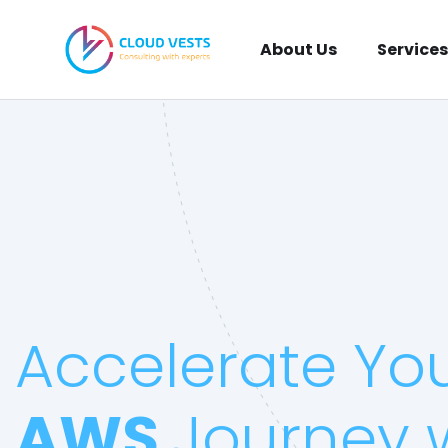
About Us
Services
Accelerate Yo
AWS
Journey 