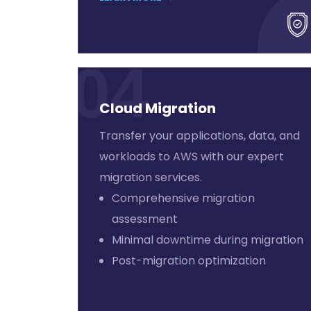
04
Cloud Migration
Transfer your applications, data, and
workloads to AWS with our expert
migration services.
Comprehensive migration
assessment
Minimal downtime during migration
Post-migration optimization