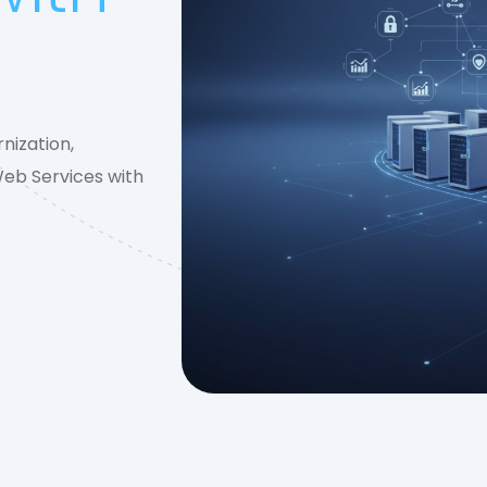
nization,
Web Services with