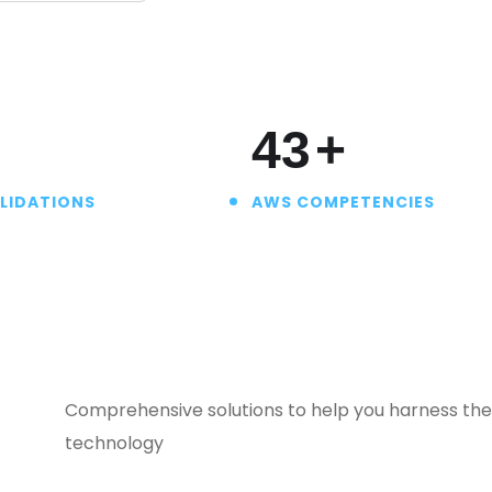
50
+
LIDATIONS
AWS COMPETENCIES
Comprehensive solutions to help you harness the 
technology