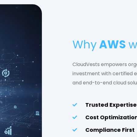
Why
AWS
w
CloudVests empowers orga
investment with certified e
and end-to-end cloud solu
Trusted Expertise
Cost Optimizatio
Compliance First