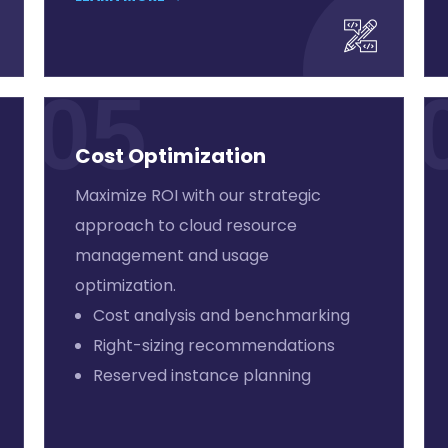
05
Cost Optimization
Maximize ROI with our strategic
approach to cloud resource
management and usage
optimization.
Cost analysis and benchmarking
Right-sizing recommendations
Reserved instance planning