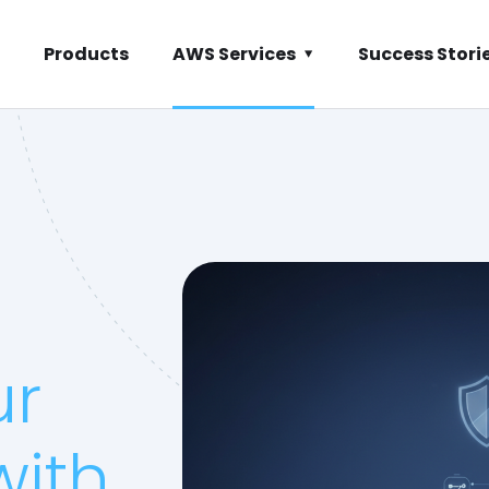
Products
AWS Services
Success Stori
ur
with