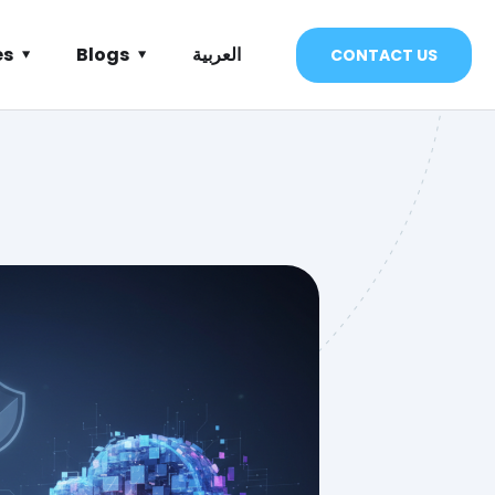
es
Blogs
العربية
CONTACT US