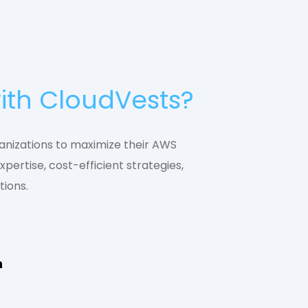
ith CloudVests?
nizations to maximize their AWS
xpertise, cost-efficient strategies,
tions.
n