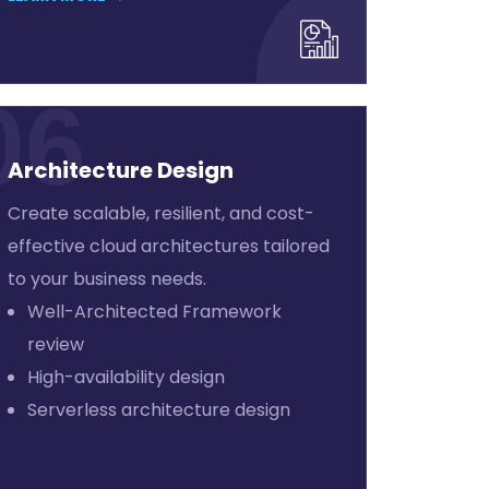
06
Architecture Design
Create scalable, resilient, and cost-
effective cloud architectures tailored
to your business needs.
Well-Architected Framework
review
High-availability design
Serverless architecture design