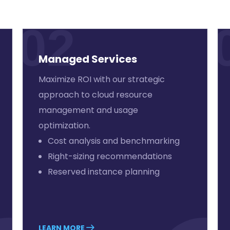
02
Managed Services
Maximize ROI with our strategic
approach to cloud resource
management and usage
optimization.
Cost analysis and benchmarking
Right-sizing recommendations
Reserved instance planning
LEARN MORE