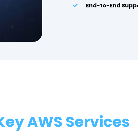
End-to-End Supp
Key AWS Services