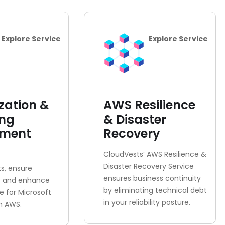
Explore Service
Explore Service
zation &
AWS Resilience
ing
& Disaster
sment
Recovery
CloudVests’ AWS Resilience &
Disaster Recovery Service
s, ensure
ensures business continuity
, and enhance
by eliminating technical debt
 for Microsoft
in your reliability posture.
n AWS.