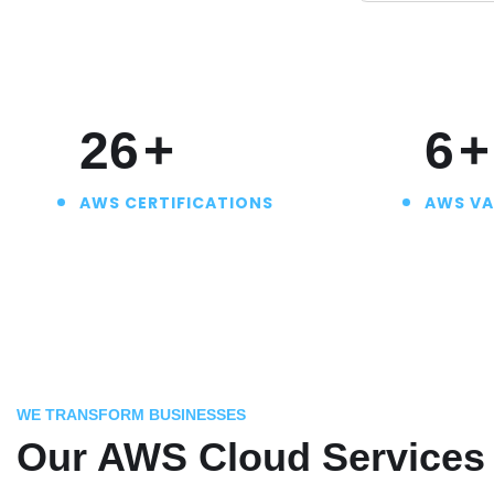
30
+
7
+
AWS CERTIFICATIONS
AWS VA
WE TRANSFORM BUSINESSES
Our AWS Cloud Services