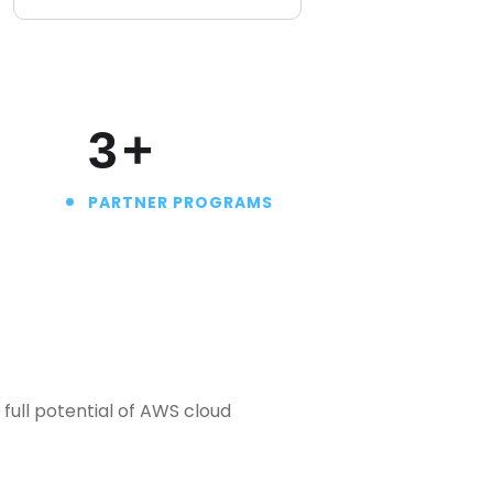
4
+
PARTNER PROGRAMS
full potential of AWS cloud