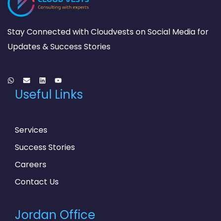
Stay Connected with Cloudvests on Social Media for
Updates & Success Stories
Useful Links
Services
Success Stories
Careers
Contact Us
Jordan Office