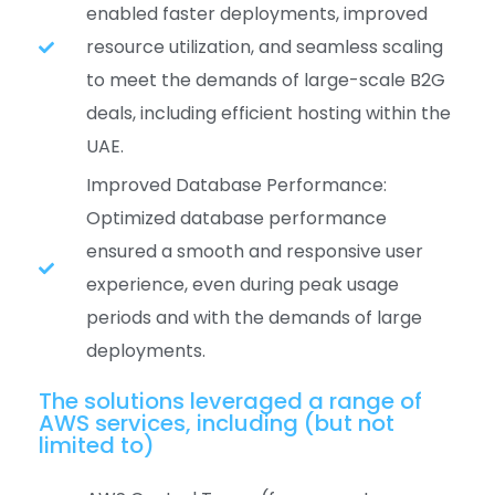
enabled faster deployments, improved
resource utilization, and seamless scaling
to meet the demands of large-scale B2G
deals, including efficient hosting within the
UAE.
Improved Database Performance:
Optimized database performance
ensured a smooth and responsive user
experience, even during peak usage
periods and with the demands of large
deployments.
The solutions leveraged a range of
AWS services, including (but not
limited to)