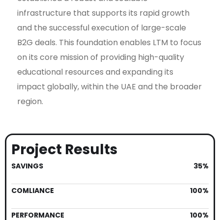
infrastructure that supports its rapid growth
and the successful execution of large-scale
B2G deals. This foundation enables LTM to focus
on its core mission of providing high-quality
educational resources and expanding its
impact globally, within the UAE and the broader
region.
Project Results
SAVINGS
35%
COMLIANCE
100%
PERFORMANCE
100%