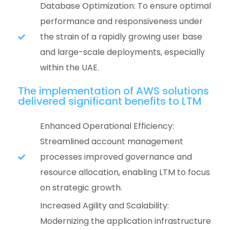
Database Optimization: To ensure optimal
performance and responsiveness under
the strain of a rapidly growing user base
and large-scale deployments, especially
within the UAE.
The implementation of AWS solutions
delivered significant benefits to LTM
Enhanced Operational Efficiency:
Streamlined account management
processes improved governance and
resource allocation, enabling LTM to focus
on strategic growth.
Increased Agility and Scalability:
Modernizing the application infrastructure