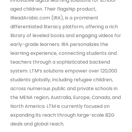
innovative digital learning solutions for school-
aged children. Their flagship product,
IReadArabic.com (IRA), is a prominent
differentiated literacy platform, offering a rich
library of leveled books and engaging videos for
early-grade learners. IRA personalizes the
learning experience, connecting students and
teachers through a sophisticated backend
system. LTM’s solutions empower over 120,000
students globally, including refugee children,
across numerous public and private schools in
the MENA region, Australia, Europe, Canada, and
North America. LTM is currently focused on
expanding its reach through large-scale B2G
deals and global reach.