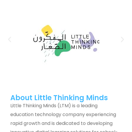
About Little Thinking Minds
Little Thinking Minds (LTM) is a leading
education technology company experiencing
rapid growth and is dedicated to developing