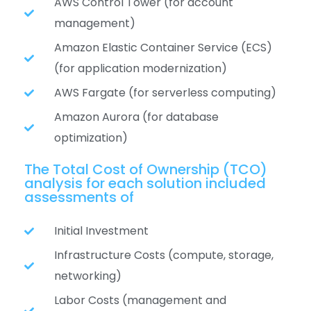
AWS Control Tower (for account
management)
Amazon Elastic Container Service (ECS)
(for application modernization)
AWS Fargate (for serverless computing)
Amazon Aurora (for database
optimization)
The Total Cost of Ownership (TCO)
analysis for each solution included
assessments of
Initial Investment
Infrastructure Costs (compute, storage,
networking)
Labor Costs (management and