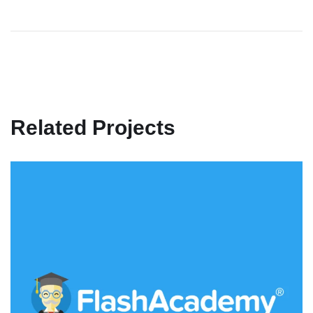
Related Projects