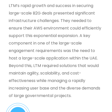
LTM’s rapid growth and success in securing
large-scale B2G deals presented significant
infrastructure challenges. They needed to
ensure their AWS environment could efficiently
support this exponential expansion. A key
component in one of the large-scale
engagement requirements was the need to
host a large-scale application within the UAE.
Beyond this, LTM required solutions that would
maintain agility, scalability, and cost-
effectiveness while managing a rapidly
increasing user base and the diverse demands
of large governmental projects.