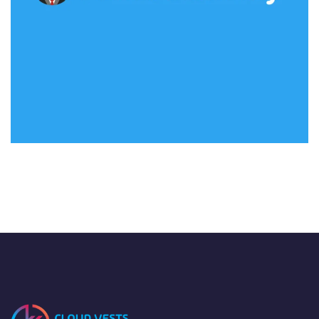
Flash Academy
IDEAS
/
TECHNOLOGY