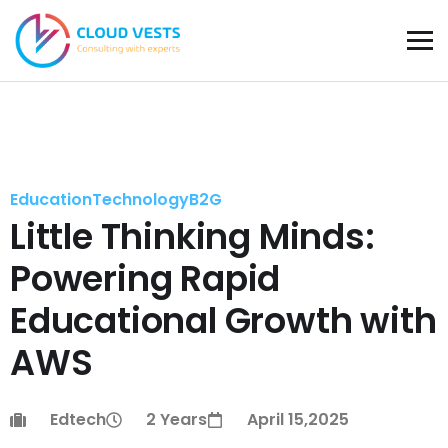
Education
Technology
B2G
Little Thinking Minds:
Powering Rapid
Educational Growth with
AWS
Edtech
2 Years
April 15,2025