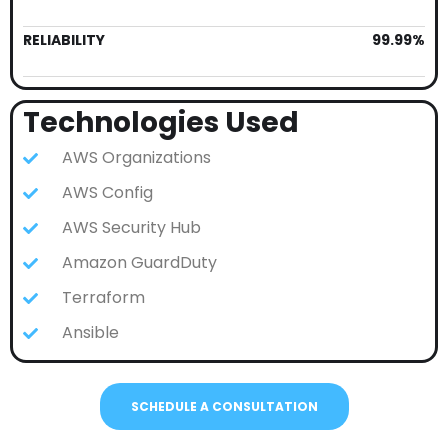
RELIABILITY
99.99%
Technologies Used
AWS Organizations
AWS Config
AWS Security Hub
Amazon GuardDuty
Terraform
Ansible
SCHEDULE A CONSULTATION