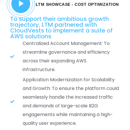
LTM SHOWCASE - COST OPTIMIZATION
To support their ambitious growth
trajectory, LTM partnered with
CloudVests to implement a suite of
AWS solutions
Centralized Account Management: To
streamline governance and efficiency
across their expanding AWS
infrastructure.
Application Modernization for Scalability
and Growth: To ensure the platform could
seamlessly handle the increased traffic
and demands of large-scale B2G
engagements while maintaining a high-
quality user experience.