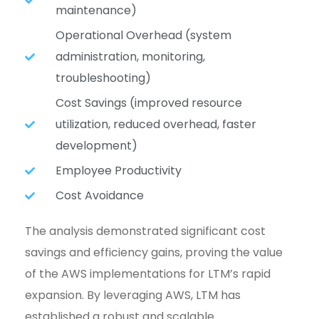
maintenance)
Operational Overhead (system
administration, monitoring,
troubleshooting)
Cost Savings (improved resource
utilization, reduced overhead, faster
development)
Employee Productivity
Cost Avoidance
The analysis demonstrated significant cost
savings and efficiency gains, proving the value
of the AWS implementations for LTM’s rapid
expansion. By leveraging AWS, LTM has
established a robust and scalable