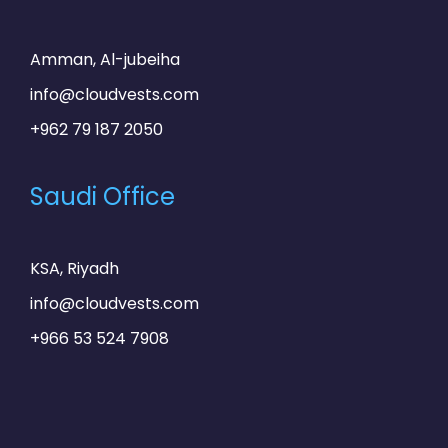
Amman, Al-jubeiha
info@cloudvests.com
+962 79 187 2050
Saudi Office
KSA, Riyadh
info@cloudvests.com
+966 53 524 7908