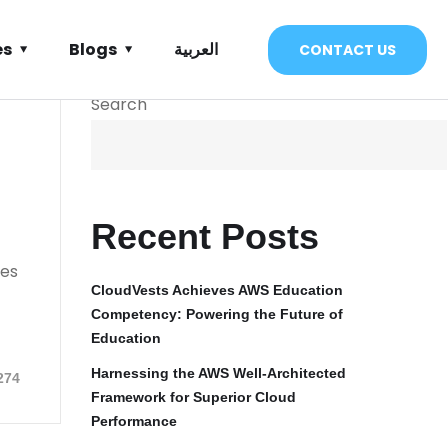
es
Blogs
العربية
CONTACT US
Search
Recent Posts
ies
CloudVests Achieves AWS Education
Competency: Powering the Future of
Education
Harnessing the AWS Well-Architected
274
Framework for Superior Cloud
Performance