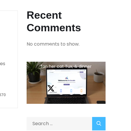
Recent
Comments
No comments to show.
Jina Peterson
She is the CEO. She's a big
ies
fan her cat Tux, & dinner
parties.
370