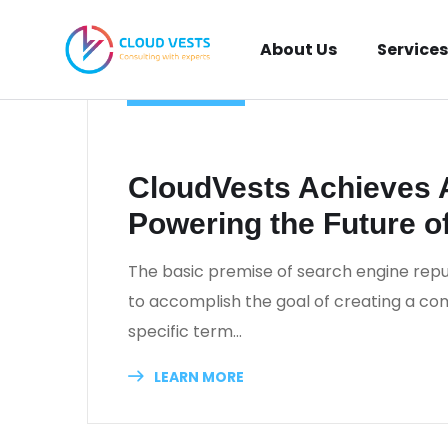
About Us
Services
TECHNOLOGY
_
July 10, 2024
_
Khaled Al Najjar
_
0 Comm
CloudVests Achieves
Powering the Future o
The basic premise of search engine repu
to accomplish the goal of creating a comp
specific term…
LEARN MORE