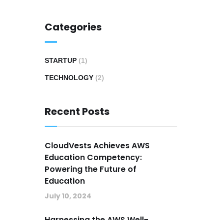
Categories
STARTUP
(1)
TECHNOLOGY
(2)
Recent Posts
CloudVests Achieves AWS
Education Competency:
Powering the Future of
Education
July 10, 2024
Harnessing the AWS Well-