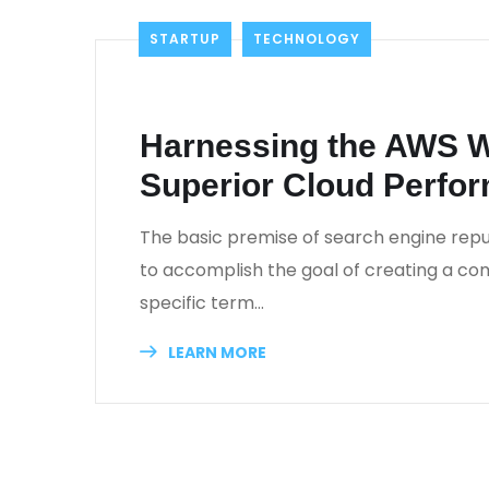
STARTUP
TECHNOLOGY
_
November 22, 2022
_
Khaled Al Najjar
_
0
Harnessing the AWS W
Superior Cloud Perfo
The basic premise of search engine repu
to accomplish the goal of creating a comp
specific term…
LEARN MORE