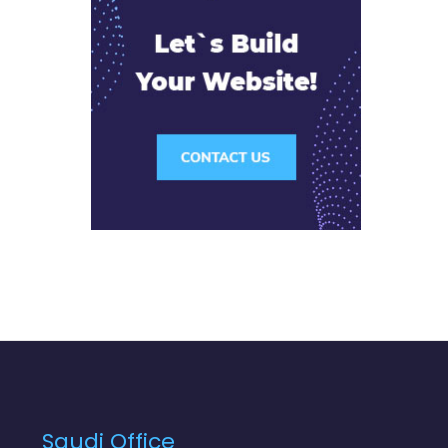
Saudi Office