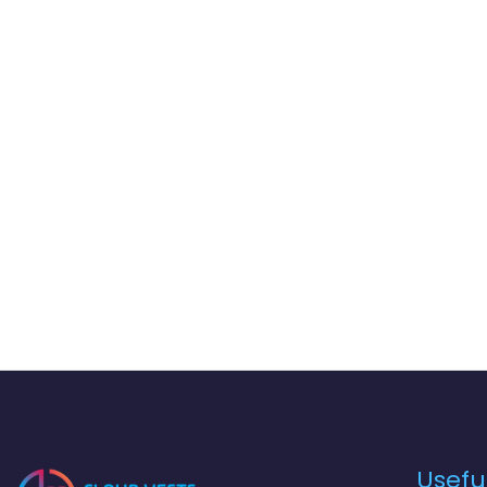
Useful