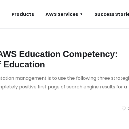
Products
AWS Services
Success Stori
ents
 AWS Education Competency:
f Education
tation management is to use the following three strateg
letely positive first page of search engine results for a