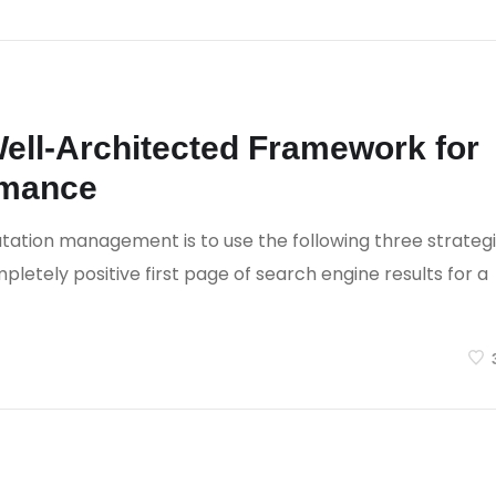
 Comments
ell-Architected Framework for
rmance
tation management is to use the following three strateg
letely positive first page of search engine results for a