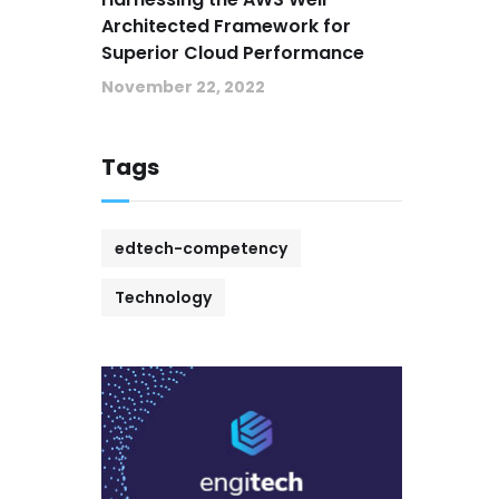
Architected Framework for
Superior Cloud Performance
November 22, 2022
Tags
edtech-competency
Technology