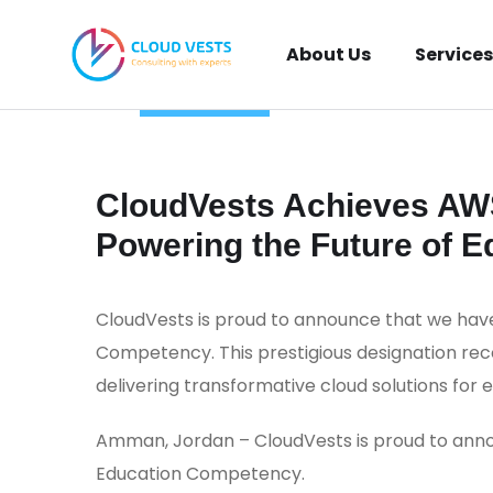
About Us
Services
TECHNOLOGY
_
July 10, 2024
_
Khaled Al Najjar
_
0 Comments
CloudVests Achieves AW
Powering the Future of E
CloudVests is proud to announce that we ha
Competency. This prestigious designation re
delivering transformative cloud solutions for 
Amman, Jordan – CloudVests is proud to an
Education Competency.