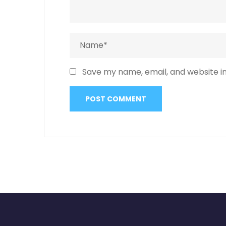
Save my name, email, and website in