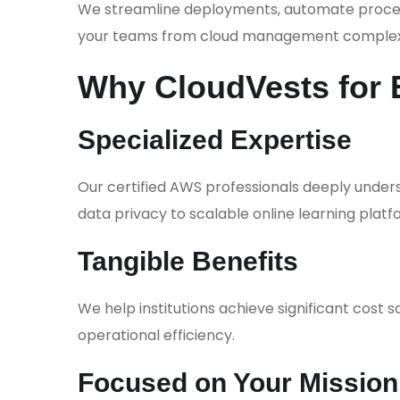
We streamline deployments, automate process
your teams from cloud management complexi
Why CloudVests for 
Specialized Expertise
Our certified AWS professionals deeply under
data privacy to scalable online learning platf
Tangible Benefits
We help institutions achieve significant cost s
operational efficiency.
Focused on Your Mission