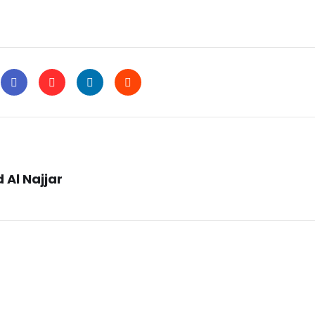
 Al Najjar