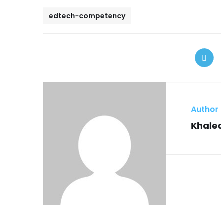
edtech-competency
Author
Khaled