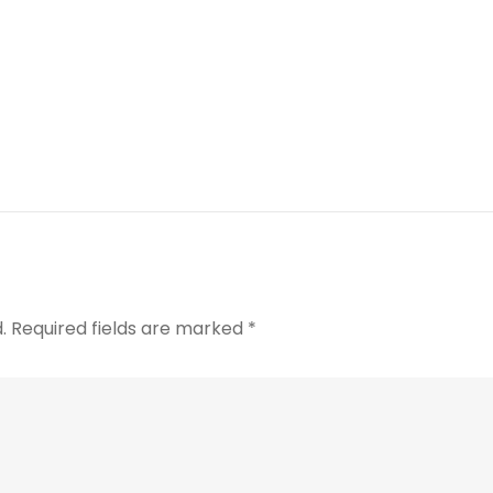
.
Required fields are marked
*