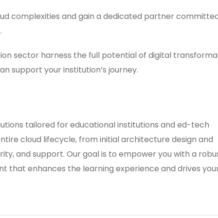
loud complexities and gain a dedicated partner committed
.
on sector harness the full potential of digital transforma
n support your institution’s journey.
ions tailored for educational institutions and ed-tech
tire cloud lifecycle, from initial architecture design and
ity, and support. Our goal is to empower you with a robus
nt that enhances the learning experience and drives you