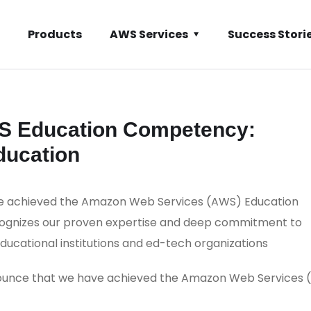
Products
AWS Services
Success Stori
S Education Competency:
ducation
ve achieved the Amazon Web Services (AWS) Education
cognizes our proven expertise and deep commitment to
educational institutions and ed-tech organizations
nounce that we have achieved the Amazon Web Services