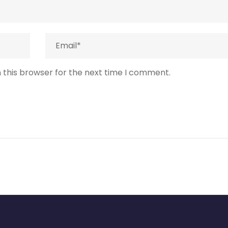
 this browser for the next time I comment.