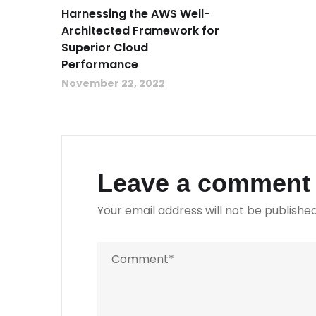
Harnessing the AWS Well-
Architected Framework for
Superior Cloud
Performance
November 22, 2022
Leave a comment
Your email address will not be published