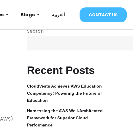
es
Blogs
العربية
CONTACT US
Search
Recent Posts
CloudVests Achieves AWS Education
Competency: Powering the Future of
Education
Harnessing the AWS Well-Architected
 (AWS)
Framework for Superior Cloud
Performance