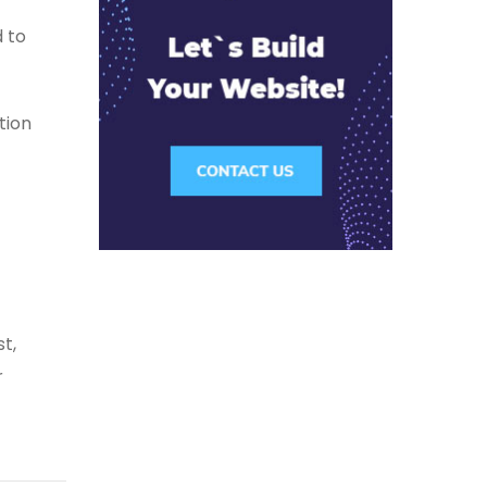
 to
tion
t,
r