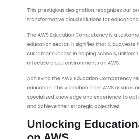
This prestigious designation recognizes our 
transformative cloud solutions for educational
The AWS Education Competency is a testament 
education sector. It signifies that CloudVest
customer success in helping schools, universit
effective cloud environments on AWS.
Achieving the AWS Education Competency reinf
education. This validation from AWS assures o
specialized knowledge and experience to optim
and achieve their strategic objectives.
Unlocking Educationa
on AWS