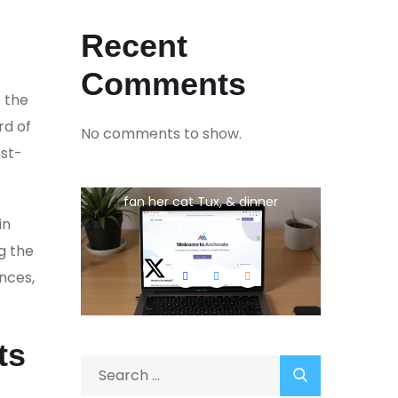
Recent
Comments
 the
rd of
No comments to show.
Jina Peterson
ost-
She is the CEO. She's a big
fan her cat Tux, & dinner
in
parties.
g the
nces,
ts