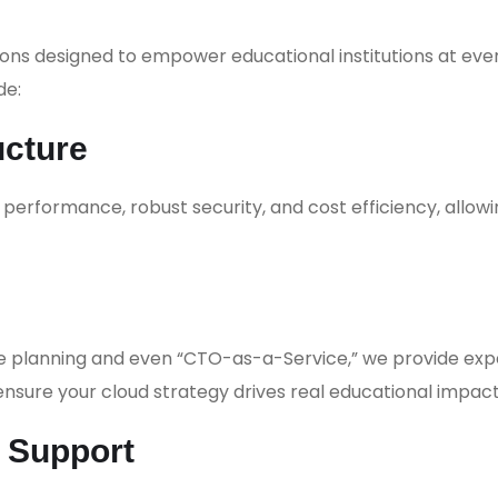
ons designed to empower educational institutions at eve
de:
ucture
erformance, robust security, and cost efficiency, allowi
re planning and even “CTO-as-a-Service,” we provide exp
nsure your cloud strategy drives real educational impact
& Support