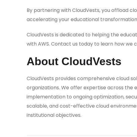
By partnering with CloudVests, you offload c
accelerating your educational transformation
CloudVests is dedicated to helping the educati
with AWS. Contact us today to learn how we ca
About CloudVests
CloudVests provides comprehensive cloud solut
organizations. We offer expertise across the en
implementation to ongoing optimization, secur
scalable, and cost-effective cloud environme
institutional objectives.