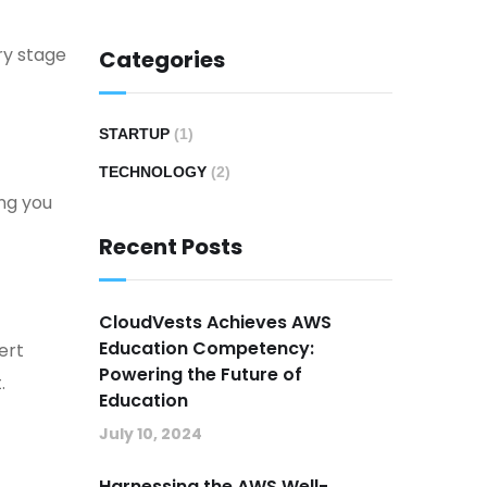
ry stage
Categories
STARTUP
(1)
TECHNOLOGY
(2)
ng you
Recent Posts
CloudVests Achieves AWS
Education Competency:
ert
Powering the Future of
.
Education
July 10, 2024
Harnessing the AWS Well-