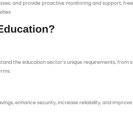
es, and provide proactive monitoring and support, free
ties.
Education?
stand the education sector’s unique requirements, from 
orms.
avings, enhance security, increase reliability, and improve