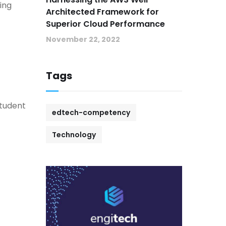
ing
Architected Framework for
Superior Cloud Performance
November 22, 2022
Tags
student
edtech-competency
Technology