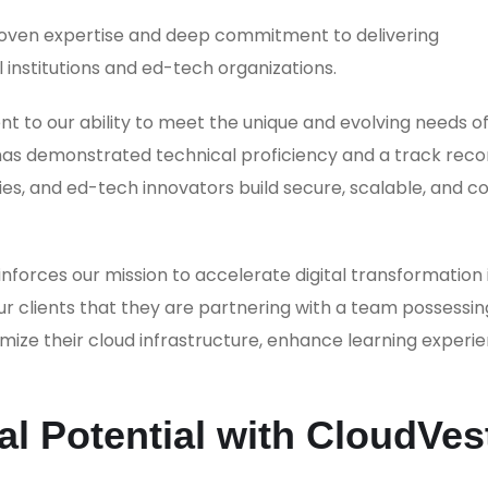
proven expertise and deep commitment to delivering
 institutions and ed-tech organizations.
to our ability to meet the unique and evolving needs of
s has demonstrated technical proficiency and a track reco
ies, and ed-tech innovators build secure, scalable, and c
orces our mission to accelerate digital transformation 
ur clients that they are partnering with a team possessin
ize their cloud infrastructure, enhance learning experie
l Potential with CloudVes