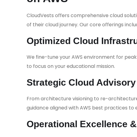
CloudVests offers comprehensive cloud soluti
of their cloud journey. Our core offerings inclu
Optimized Cloud Infrastr
We fine-tune your AWS environment for peak p
to focus on your educational mission.
Strategic Cloud Advisory
From architecture visioning to re-architectu
guidance aligned with AWS best practices to e
Operational Excellence 