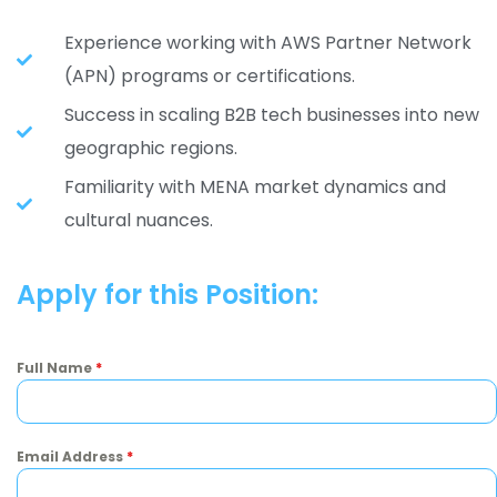
Experience working with AWS Partner Network
(APN) programs or certifications.
Success in scaling B2B tech businesses into new
geographic regions.
Familiarity with MENA market dynamics and
cultural nuances.
Apply for this Position:
Full Name
*
Email Address
*