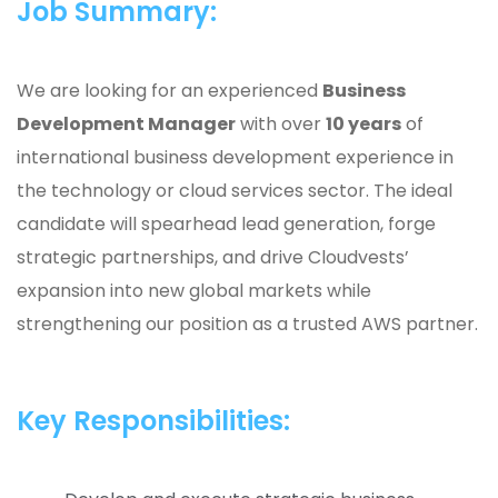
Job Summary:
We are looking for an experienced
Business
Development Manager
with over
10 years
of
international business development experience in
the technology or cloud services sector. The ideal
candidate will spearhead lead generation, forge
strategic partnerships, and drive Cloudvests’
expansion into new global markets while
strengthening our position as a trusted AWS partner.
Key Responsibilities: