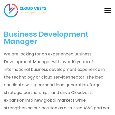
Business Development
Manager
We are looking for an experienced Business
Development Manager with over 10 years of
international business development experience in
the technology or cloud services sector. The ideal
candidate will spearhead lead generation, forge
strategic partnerships, and drive Cloudvests’
expansion into new global markets while
strengthening our position as a trusted AWS partner.