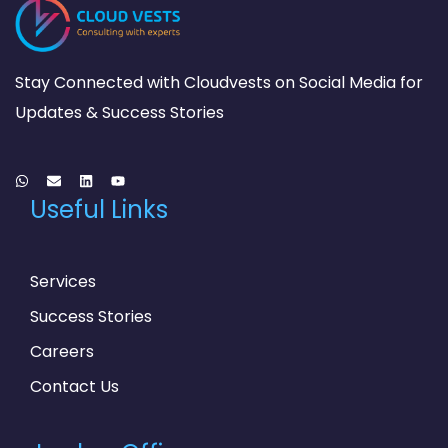
Stay Connected with Cloudvests on Social Media for
Updates & Success Stories
Useful Links
Services
Success Stories
Careers
Contact Us