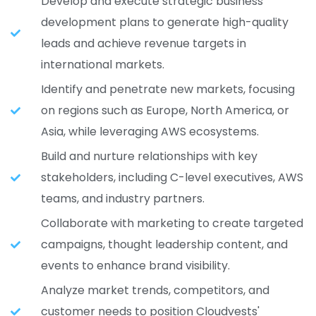
Develop and execute strategic business
development plans to generate high-quality
leads and achieve revenue targets in
international markets.
Identify and penetrate new markets, focusing
on regions such as Europe, North America, or
Asia, while leveraging AWS ecosystems.
Build and nurture relationships with key
stakeholders, including C-level executives, AWS
teams, and industry partners.
Collaborate with marketing to create targeted
campaigns, thought leadership content, and
events to enhance brand visibility.
Analyze market trends, competitors, and
customer needs to position Cloudvests'