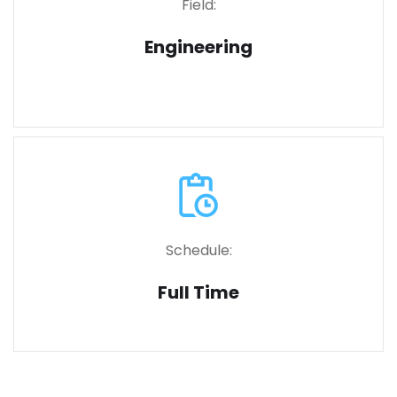
Field:
Engineering
Schedule:
Full Time