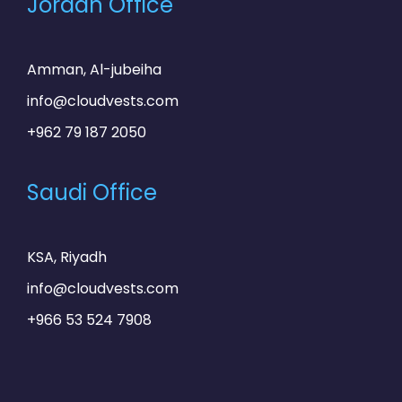
Jordan Office
Amman, Al-jubeiha
info@cloudvests.com
+962 79 187 2050
Saudi Office
KSA, Riyadh
info@cloudvests.com
+966 53 524 7908