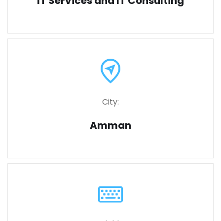
IT Services and IT Consulting
City:
Amman