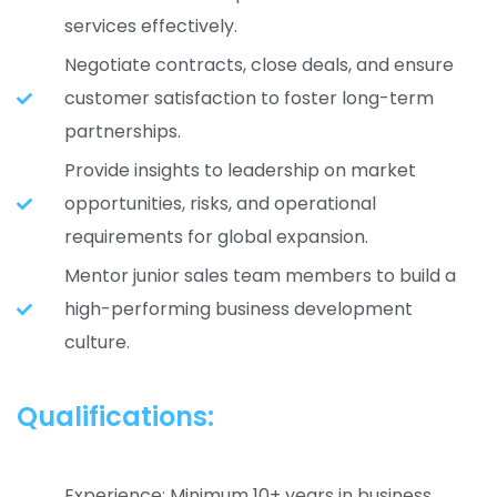
services effectively.
Negotiate contracts, close deals, and ensure
customer satisfaction to foster long-term
partnerships.
Provide insights to leadership on market
opportunities, risks, and operational
requirements for global expansion.
Mentor junior sales team members to build a
high-performing business development
culture.
Qualifications:
Experience: Minimum 10+ years in business