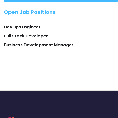
Open Job Positions
DevOps Engineer
Full Stack Developer
Business Development Manager