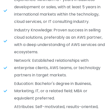
development or sales, with at least 5 years in
international markets within the technology,
cloud services, or IT consulting industry.
Industry Knowledge: Proven success in selling
cloud solutions, preferably as an AWS partner,
with a deep understanding of AWS services and
ecosystems.
Network: Established relationships with
enterprise clients, AWS teams, or technology
partners in target markets.
Education: Bachelor's degree in Business,
Marketing, IT, or a related field; MBA or
equivalent preferred.
Attributes: Self-motivated, results-oriented,