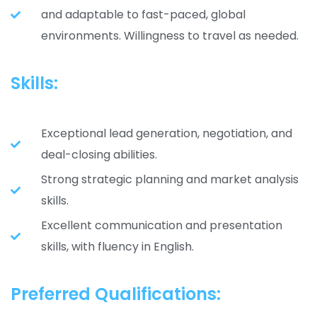
and adaptable to fast-paced, global
environments. Willingness to travel as needed.
Skills:
Exceptional lead generation, negotiation, and
deal-closing abilities.
Strong strategic planning and market analysis
skills.
Excellent communication and presentation
skills, with fluency in English.
Preferred Qualifications: