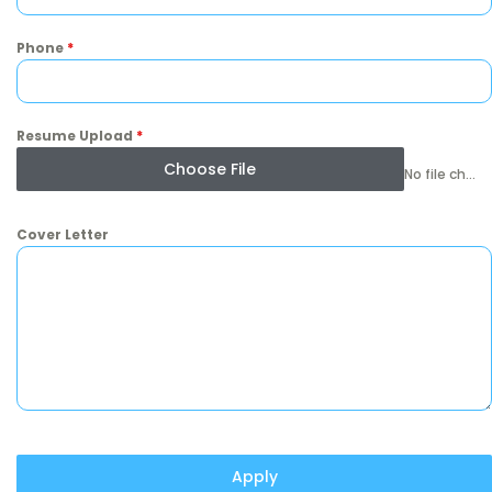
Phone
*
Resume Upload
*
Choose File
No file chosen
Cover Letter
Apply