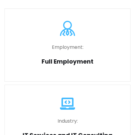
Employment:
Full Employment
Industry: