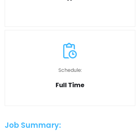
Schedule:
Full Time
Job Summary: