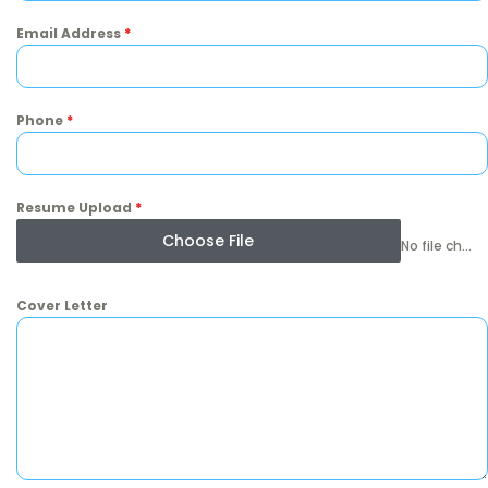
Email Address
*
Phone
*
Resume Upload
*
Choose File
No file chosen
Cover Letter