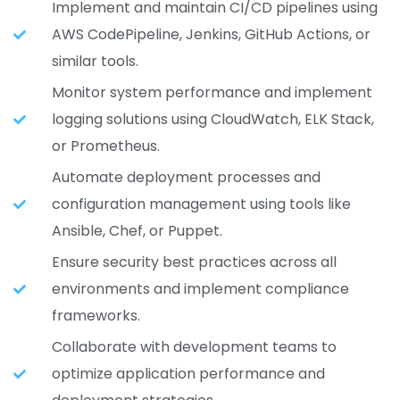
Implement and maintain CI/CD pipelines using
AWS CodePipeline, Jenkins, GitHub Actions, or
similar tools.
Monitor system performance and implement
logging solutions using CloudWatch, ELK Stack,
or Prometheus.
Automate deployment processes and
configuration management using tools like
Ansible, Chef, or Puppet.
Ensure security best practices across all
environments and implement compliance
frameworks.
Collaborate with development teams to
optimize application performance and