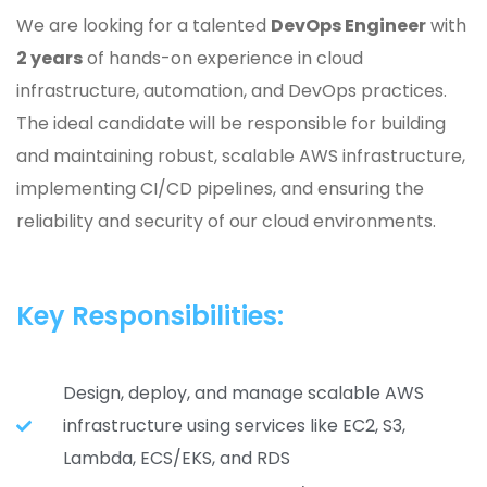
We are looking for a talented
DevOps Engineer
with
2 years
of hands-on experience in cloud
infrastructure, automation, and DevOps practices.
The ideal candidate will be responsible for building
and maintaining robust, scalable AWS infrastructure,
implementing CI/CD pipelines, and ensuring the
reliability and security of our cloud environments.
Key Responsibilities:
Design, deploy, and manage scalable AWS
infrastructure using services like EC2, S3,
Lambda, ECS/EKS, and RDS