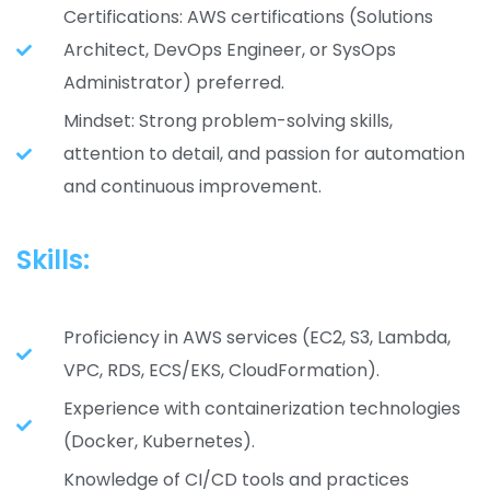
Certifications: AWS certifications (Solutions
Architect, DevOps Engineer, or SysOps
Administrator) preferred.
Mindset: Strong problem-solving skills,
attention to detail, and passion for automation
and continuous improvement.
Skills:
Proficiency in AWS services (EC2, S3, Lambda,
VPC, RDS, ECS/EKS, CloudFormation).
Experience with containerization technologies
(Docker, Kubernetes).
Knowledge of CI/CD tools and practices