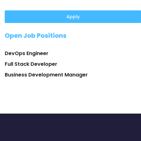
Apply
Open Job Positions
DevOps Engineer
Full Stack Developer
Business Development Manager