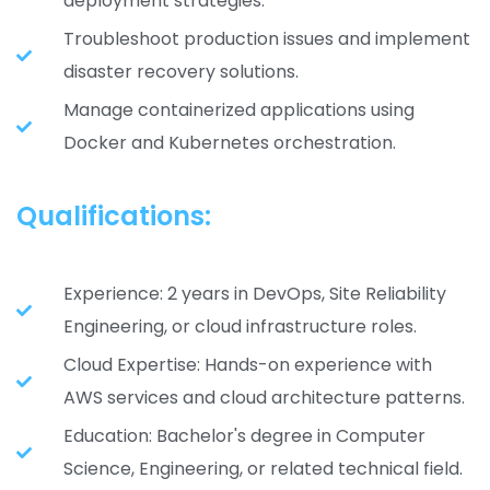
deployment strategies.
Troubleshoot production issues and implement
disaster recovery solutions.
Manage containerized applications using
Docker and Kubernetes orchestration.
Qualifications:
Experience: 2 years in DevOps, Site Reliability
Engineering, or cloud infrastructure roles.
Cloud Expertise: Hands-on experience with
AWS services and cloud architecture patterns.
Education: Bachelor's degree in Computer
Science, Engineering, or related technical field.