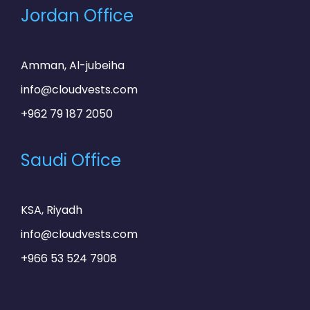
Jordan Office
Amman, Al-jubeiha
info@cloudvests.com
+962 79 187 2050
Saudi Office
KSA, Riyadh
info@cloudvests.com
+966 53 524 7908