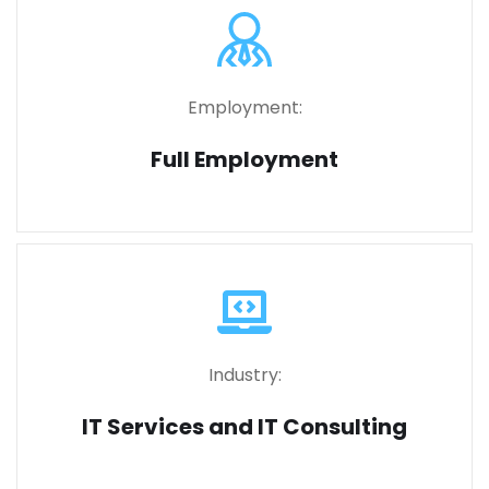
Employment:
Full Employment
Industry:
IT Services and IT Consulting