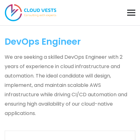
DevOps Engineer
We are seeking a skilled DevOps Engineer with 2
years of experience in cloud infrastructure and
automation. The ideal candidate will design,
implement, and maintain scalable AWS
infrastructure while driving CI/CD automation and
ensuring high availability of our cloud-native
applications.