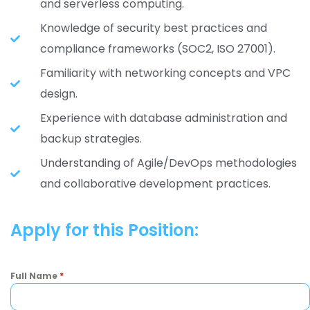
and serverless computing.
Knowledge of security best practices and
compliance frameworks (SOC2, ISO 27001).
Familiarity with networking concepts and VPC
design.
Experience with database administration and
backup strategies.
Understanding of Agile/DevOps methodologies
and collaborative development practices.
Apply for this Position:
Full Name
*