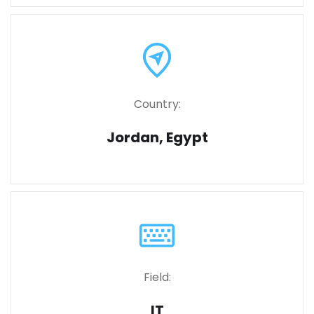
Country:
Jordan, Egypt
Field:
IT