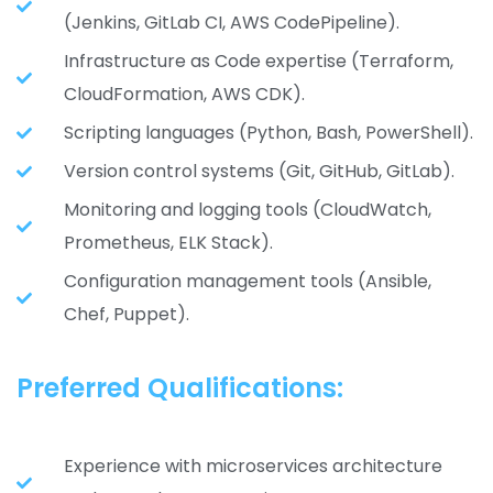
(Jenkins, GitLab CI, AWS CodePipeline).
Infrastructure as Code expertise (Terraform,
CloudFormation, AWS CDK).
Scripting languages (Python, Bash, PowerShell).
Version control systems (Git, GitHub, GitLab).
Monitoring and logging tools (CloudWatch,
Prometheus, ELK Stack).
Configuration management tools (Ansible,
Chef, Puppet).
Preferred Qualifications:
Experience with microservices architecture