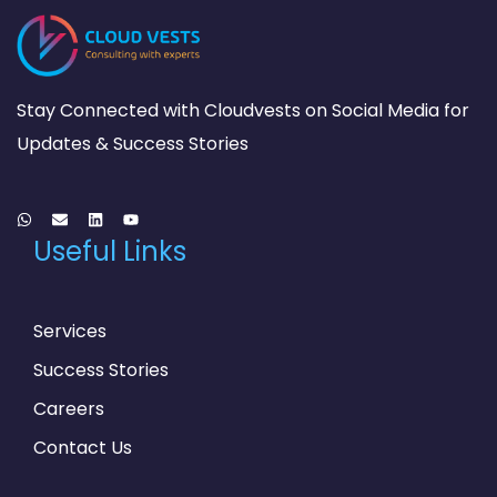
Stay Connected with Cloudvests on Social Media for
Updates & Success Stories
Useful Links
Services
Success Stories
Careers
Contact Us