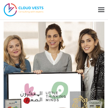
LTM
EDTECH
/
TECHNOLOGY