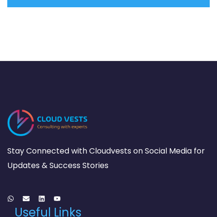
Stay Connected with Cloudvests on Social Media for
Updates & Success Stories
Useful Links