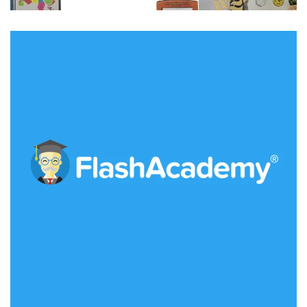
Flash Academy
IDEAS
/
TECHNOLOGY