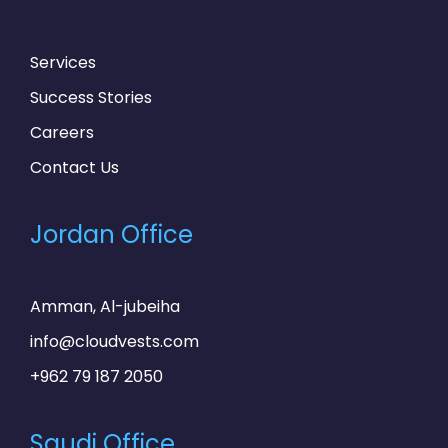
Services
Success Stories
Careers
Contact Us
Jordan Office
Amman, Al-jubeiha
info@cloudvests.com
+962 79 187 2050
Saudi Office